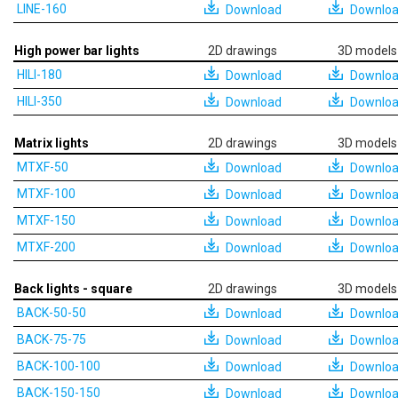
LINE-160
Download
Downlo
High power bar lights
2D drawings
3D models
HILI-180
Download
Downlo
HILI-350
Download
Downlo
Matrix lights
2D drawings
3D models
MTXF-50
Download
Downlo
MTXF-100
Download
Downlo
MTXF-150
Download
Downlo
MTXF-200
Download
Downlo
Back lights - square
2D drawings
3D models
BACK-50-50
Download
Downlo
BACK-75-75
Download
Downlo
BACK-100-100
Download
Downlo
BACK-150-150
Download
Downlo