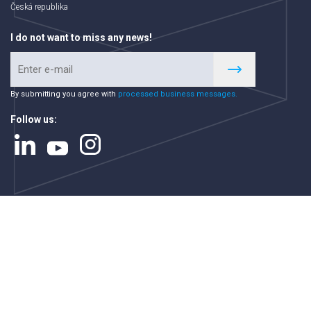
Česká republika
I do not want to miss any news!
By submitting you agree with
processed business messages.
Follow us: