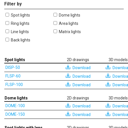
Filter by
Spot lights
Dome lights
Ring lights
Area lights
Line lights
Matrix lights
Back lights
Spot lights
2D drawings
3D models
DISP-50
Download
Downlo
FLSP-60
Download
Downlo
FLSP-100
Download
Downlo
Dome lights
2D drawings
3D models
DOME-100
Download
Downlo
DOME-150
Download
Downlo
Spot lights with lens
2D drawings
3D models