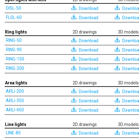
DISL-50
Download
Downlo
FLSL-60
Download
Downlo
Ring lights
2D drawings
3D models
RING-50
Download
Downlo
RING-90
Download
Downlo
RING-150
Download
Downlo
RING-200
Download
Downlo
Area lights
2D drawings
3D models
ARLI-200
Download
Downlo
ARLI-350
Download
Downlo
ARLI-450
Download
Downlo
Line lights
2D drawings
3D models
LINE-85
Download
Downlo