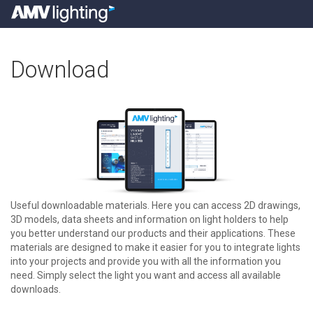
Download
Useful downloadable materials. Here you can access 2D drawings,
3D models, data sheets and information on light holders to help
you better understand our products and their applications. These
materials are designed to make it easier for you to integrate lights
into your projects and provide you with all the information you
need. Simply select the light you want and access all available
downloads.