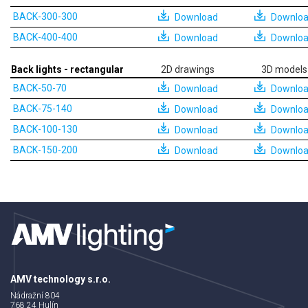
BACK-300-300
Download
Downlo
BACK-400-400
Download
Downlo
Back lights - rectangular
2D drawings
3D models
BACK-50-70
Download
Downlo
BACK-75-140
Download
Downlo
BACK-100-130
Download
Downlo
BACK-150-200
Download
Downlo
AMV technology s.r.o.
Nádražní 804
768 24 Hulín