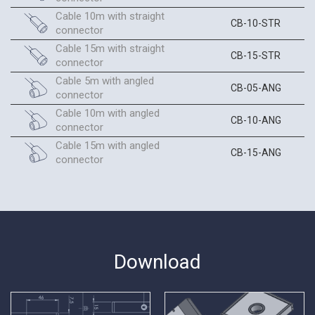
Cable 10m with straight
CB-10-STR
connector
Cable 15m with straight
CB-15-STR
connector
Cable 5m with angled
CB-05-ANG
connector
Cable 10m with angled
CB-10-ANG
connector
Cable 15m with angled
CB-15-ANG
connector
Download