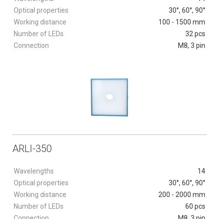
Optical properties
30°, 60°, 90°
Working distance
100 - 1500 mm
Number of LEDs
32 pcs
Connection
M8, 3 pin
ARLI-350
Wavelengths
14
Optical properties
30°, 60°, 90°
Working distance
200 - 2000 mm
Number of LEDs
60 pcs
Connection
M8, 3 pin