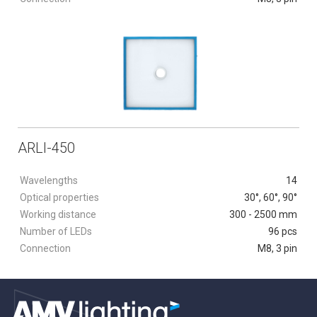
ARLI-450
Wavelengths
14
Optical properties
30°, 60°, 90°
Working distance
300 - 2500 mm
Number of LEDs
96 pcs
Connection
M8, 3 pin