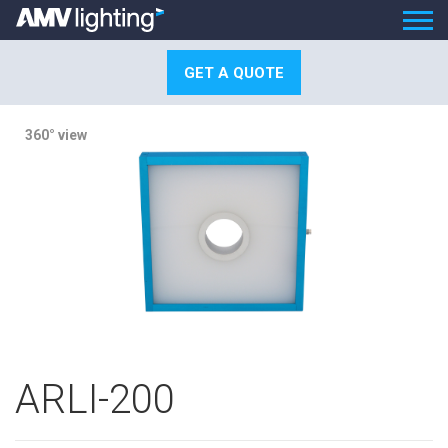
GET A QUOTE
360° view
ARLI-200