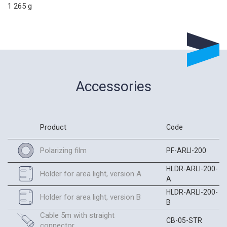
1 265 g
Accessories
Product
Code
Polarizing film
PF-ARLI-200
HLDR-ARLI-200-
Holder for area light, version A
A
HLDR-ARLI-200-
Holder for area light, version B
B
Cable 5m with straight
CB-05-STR
connector