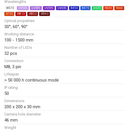
Wavelengths
W570
UV365
UV385
UV395
UV405
B450
B470
G530
R630
R660
R730
IR810
IR850
IR940
Optical properties
30°, 60°, 90°
Working distance
100 - 1500 mm
Number of LEDs
32 pcs
Connection
M8, 3 pin
Lifespan
> 50 000 h continuous mode
IP rating
50
Dimensions
200 x 200 x 30 mm
Camera hole diameter
46 mm
Weight