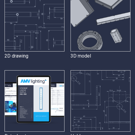
2D drawing
3D model