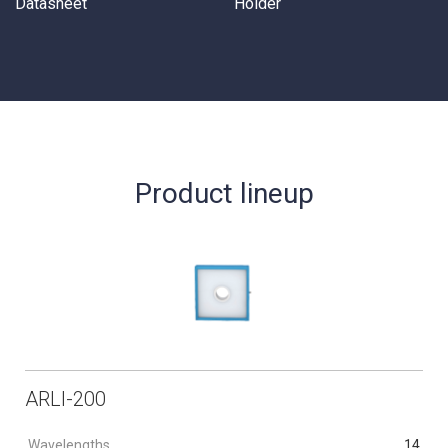
Datasheet
Holder
Product lineup
ARLI-200
Wavelengths
14