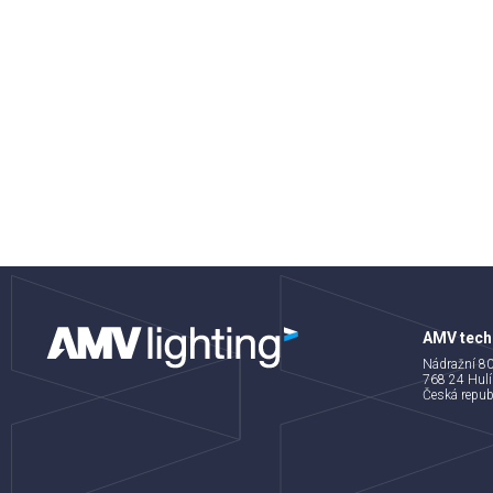
AMV techn
Nádražní 8
768 24 Hulí
Česká repub