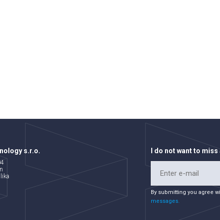
ology s.r.o.
I do not want to miss
04
n
lika
By submitting you agree w
messages.