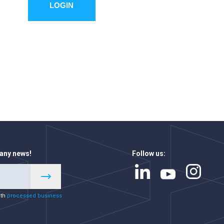
LOGIN
 any news!
Follow us:
ith
processed business