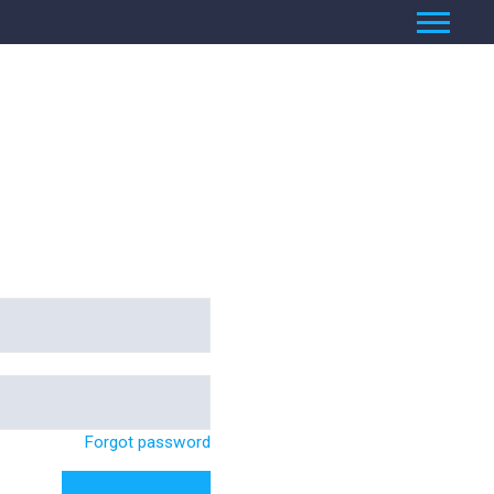
Forgot password