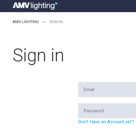
AMV LIGHTING
SIGN IN
Sign in
Don't Have an Account yet?